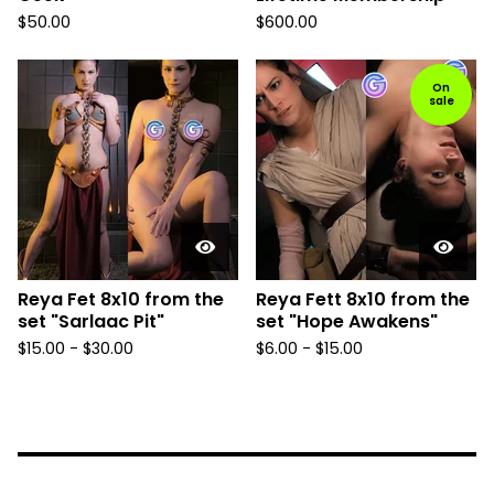
$
50.00
$
600.00
On
sale
Reya Fet 8x10 from the
Reya Fett 8x10 from the
set "Sarlaac Pit"
set "Hope Awakens"
$
15.00
-
$
30.00
$
6.00
-
$
15.00