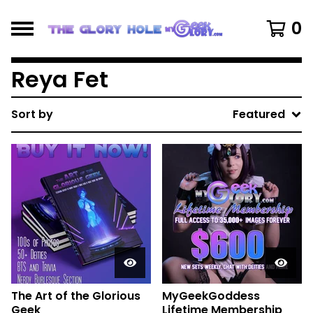
0
Reya Fet
Sort by
Featured
The Art of the Glorious
MyGeekGoddess
Geek
Lifetime Membership